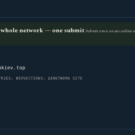
he whole network — one submit
Submit once on aio.online a
nkiev.top
TRIES:
857
SECTIONS:
22
NETWORK SITE