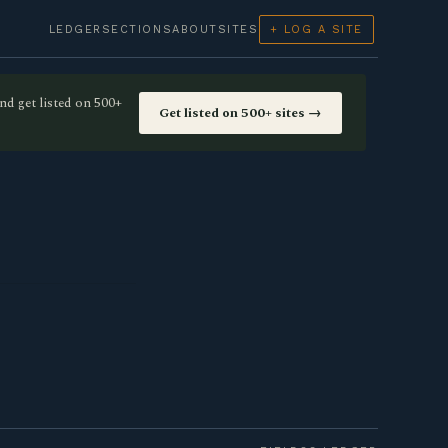
LEDGER
SECTIONS
ABOUT
SITES
+ LOG A SITE
nd get listed on 500+
Get listed on 500+ sites →