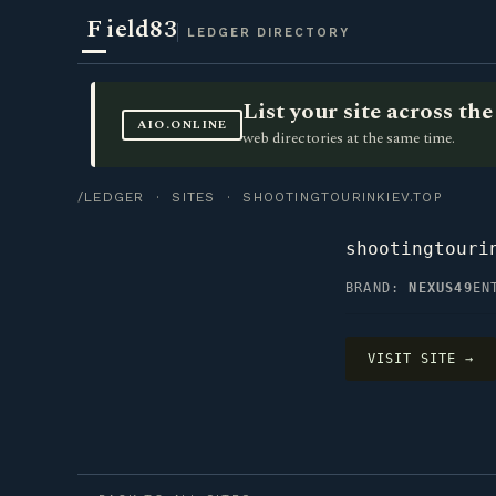
F
ield83
LEDGER DIRECTORY
List your site across t
AIO.ONLINE
web directories at the same time.
/LEDGER
·
SITES
· SHOOTINGTOURINKIEV.TOP
shootingtouri
BRAND:
NEXUS49
EN
VISIT SITE →