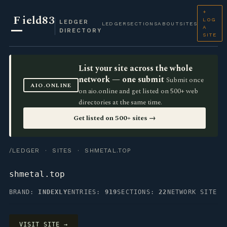
+
F
ield83
LOG
LEDGER
LEDGER
SECTIONS
ABOUT
SITES
A
DIRECTORY
SITE
List your site across the whole
network — one submit
Submit once
AIO.ONLINE
on aio.online and get listed on 500+ web
directories at the same time.
Get listed on 500+ sites →
/LEDGER
·
SITES
· SHMETAL.TOP
shmetal.top
BRAND:
INDEXLY
ENTRIES:
919
SECTIONS:
22
NETWORK SITE
VISIT SITE →