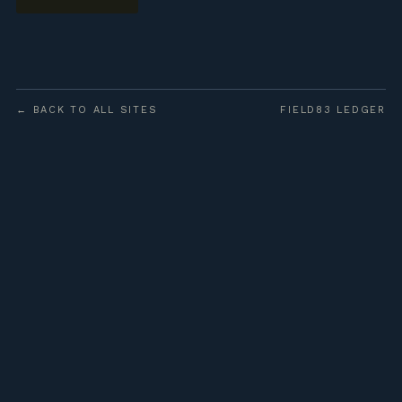
← BACK TO ALL SITES
FIELD83 LEDGER