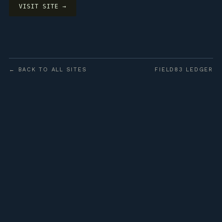
VISIT SITE →
← BACK TO ALL SITES
FIELD83 LEDGER