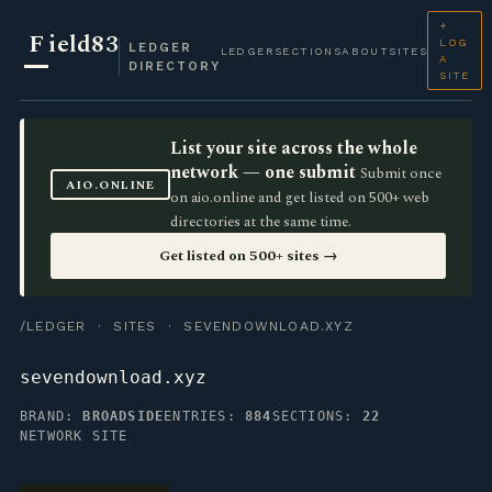
+
F
ield83
LOG
LEDGER
LEDGER
SECTIONS
ABOUT
SITES
A
DIRECTORY
SITE
List your site across the whole
network — one submit
Submit once
AIO.ONLINE
on aio.online and get listed on 500+ web
directories at the same time.
Get listed on 500+ sites →
/LEDGER
·
SITES
· SEVENDOWNLOAD.XYZ
sevendownload.xyz
BRAND:
BROADSIDE
ENTRIES:
884
SECTIONS:
22
NETWORK SITE