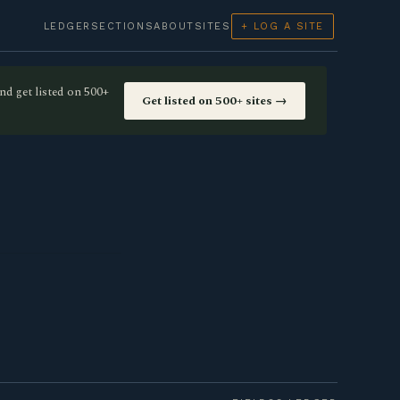
LEDGER
SECTIONS
ABOUT
SITES
+ LOG A SITE
nd get listed on 500+
Get listed on 500+ sites →