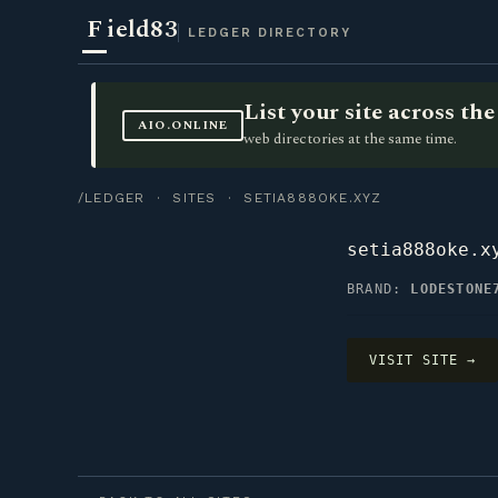
F
ield83
LEDGER DIRECTORY
List your site across t
AIO.ONLINE
web directories at the same time.
/LEDGER
·
SITES
· SETIA888OKE.XYZ
setia888oke.x
BRAND:
LODESTONE
VISIT SITE →