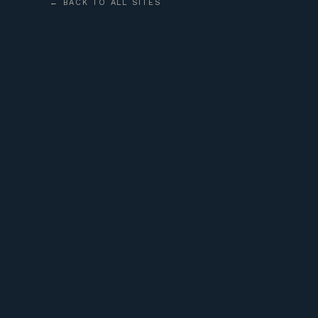
← BACK TO ALL SITES