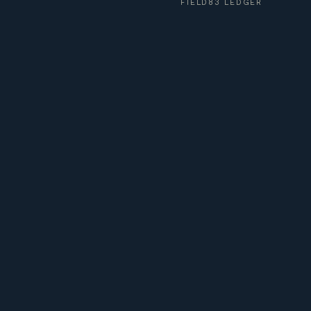
FIELD83 LEDGER