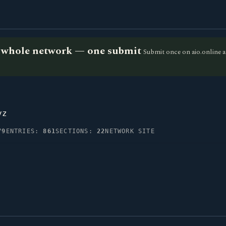
he whole network — one submit
Submit once on aio.online a
yz
79
ENTRIES:
861
SECTIONS:
22
NETWORK SITE