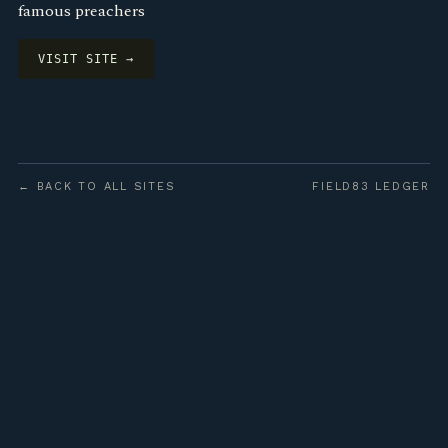
famous preachers
VISIT SITE →
← BACK TO ALL SITES
FIELD83 LEDGER