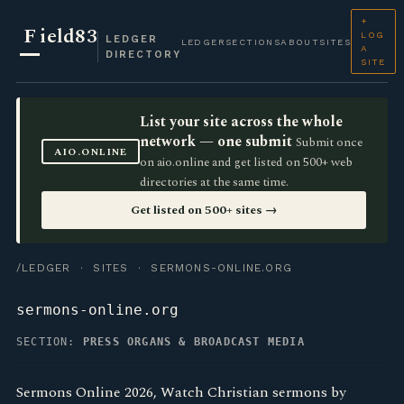
+
F
ield83
LOG
LEDGER
LEDGER
SECTIONS
ABOUT
SITES
A
DIRECTORY
SITE
List your site across the whole
network — one submit
Submit once
AIO.ONLINE
on aio.online and get listed on 500+ web
directories at the same time.
Get listed on 500+ sites →
/LEDGER
·
SITES
· SERMONS-ONLINE.ORG
sermons-online.org
SECTION:
PRESS ORGANS & BROADCAST MEDIA
Sermons Online 2026, Watch Christian sermons by