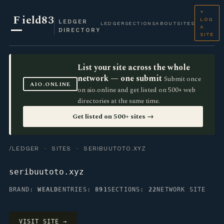
+
F
ield83
LOG
LEDGER
LEDGER
SECTIONS
ABOUT
SITES
A
DIRECTORY
SITE
List your site across the whole
network — one submit
Submit once
AIO.ONLINE
on aio.online and get listed on 500+ web
directories at the same time.
Get listed on 500+ sites →
/LEDGER
·
SITES
· SERIBUUTOTO.XYZ
seribuutoto.xyz
BRAND:
WEALD
ENTRIES:
891
SECTIONS:
22
NETWORK SITE
VISIT SITE →