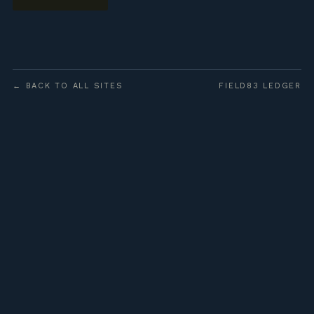
← BACK TO ALL SITES
FIELD83 LEDGER