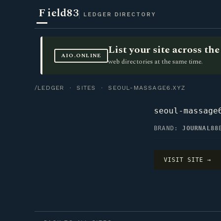
F
ield83
LEDGER DIRECTORY
List your site across t
AIO.ONLINE
web directories at the same time.
/LEDGER
·
SITES
· SEOUL-MASSAGE6.XYZ
seoul-massage
BRAND:
JOURNAL88
VISIT SITE →