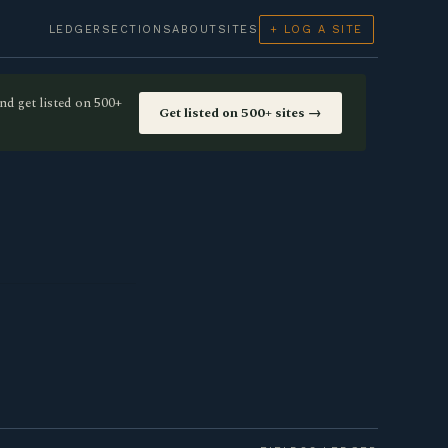
LEDGER
SECTIONS
ABOUT
SITES
+ LOG A SITE
nd get listed on 500+
Get listed on 500+ sites →