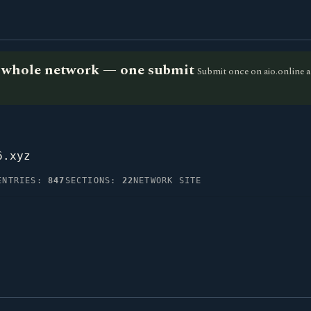
he whole network — one submit
Submit once on aio.online a
6.xyz
ENTRIES:
847
SECTIONS:
22
NETWORK SITE