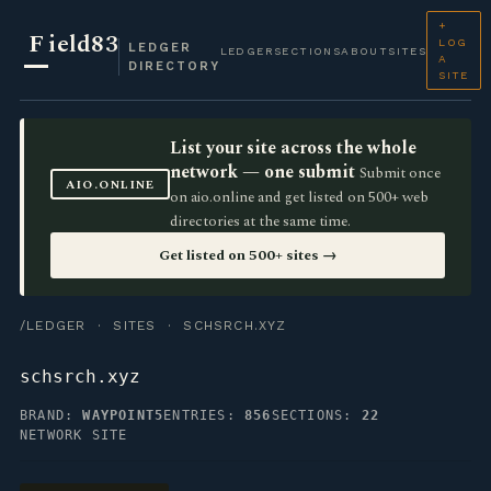
+
F
ield83
LOG
LEDGER
LEDGER
SECTIONS
ABOUT
SITES
A
DIRECTORY
SITE
List your site across the whole
network — one submit
Submit once
AIO.ONLINE
on aio.online and get listed on 500+ web
directories at the same time.
Get listed on 500+ sites →
/LEDGER
·
SITES
· SCHSRCH.XYZ
schsrch.xyz
BRAND:
WAYPOINT5
ENTRIES:
856
SECTIONS:
22
NETWORK SITE