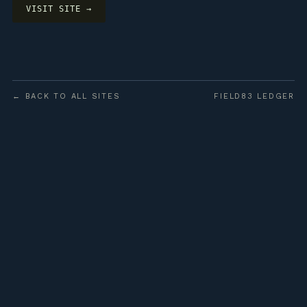
VISIT SITE →
← BACK TO ALL SITES
FIELD83 LEDGER