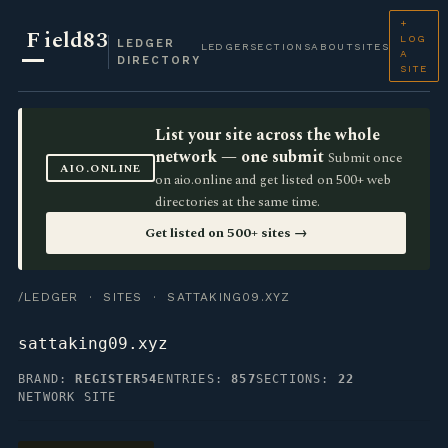
+
F
ield83
LOG
LEDGER
LEDGER
SECTIONS
ABOUT
SITES
A
DIRECTORY
SITE
List your site across the whole
network — one submit
Submit once
AIO.ONLINE
on aio.online and get listed on 500+ web
directories at the same time.
Get listed on 500+ sites →
/LEDGER
·
SITES
· SATTAKING09.XYZ
sattaking09.xyz
BRAND:
REGISTER54
ENTRIES:
857
SECTIONS:
22
NETWORK SITE