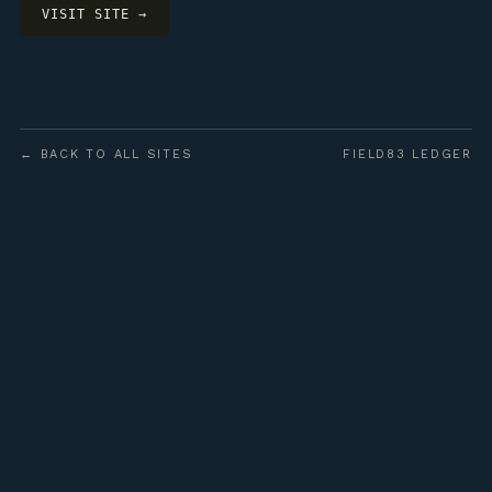
VISIT SITE →
← BACK TO ALL SITES
FIELD83 LEDGER