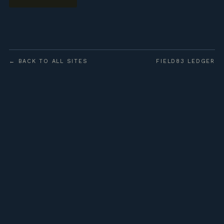
← BACK TO ALL SITES
FIELD83 LEDGER