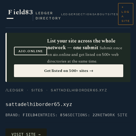
+
F
ield83
LOG
LEDGER
LEDGER
SECTIONS
ABOUT
SITES
A
DIRECTORY
SITE
List your site across the whole
network — one submit
Submit once
AIO.ONLINE
on aio.online and get listed on 500+ web
directories at the same time.
Get listed on 500+ sites →
/LEDGER
·
SITES
· SATTADELHIBORDER65.XYZ
sattadelhiborder65.xyz
BRAND:
FIELD4
ENTRIES:
856
SECTIONS:
22
NETWORK SITE
VISIT SITE →