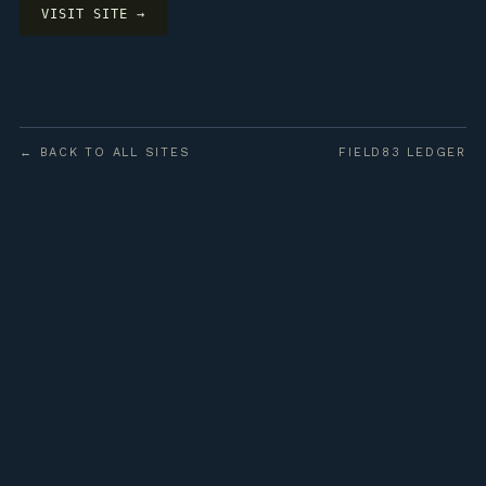
VISIT SITE →
← BACK TO ALL SITES
FIELD83 LEDGER