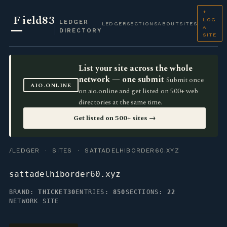
+
F
ield83
LOG
LEDGER
LEDGER
SECTIONS
ABOUT
SITES
A
DIRECTORY
SITE
List your site across the whole
network — one submit
Submit once
AIO.ONLINE
on aio.online and get listed on 500+ web
directories at the same time.
Get listed on 500+ sites →
/LEDGER
·
SITES
· SATTADELHIBORDER60.XYZ
sattadelhiborder60.xyz
BRAND:
THICKET30
ENTRIES:
850
SECTIONS:
22
NETWORK SITE