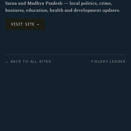
Satna and Madhya Pradesh — local politics, crime,
business, education, health and development updates.
VISIT SITE →
← BACK TO ALL SITES
FIELD83 LEDGER