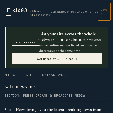
+
F
ield83
LOG
LEDGER
LEDGER
SECTIONS
ABOUT
SITES
A
DIRECTORY
SITE
List your site across the whole
network — one submit
Submit once
AIO.ONLINE
on aio.online and get listed on 500+ web
directories at the same time.
Get listed on 500+ sites →
/LEDGER
·
SITES
· SATNANEWS.NET
satnanews.net
SECTION:
PRESS ORGANS & BROADCAST MEDIA
Satna News brings you the latest breaking news from