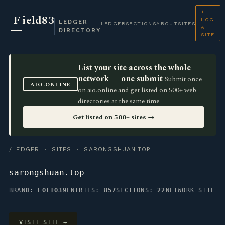
+
F
ield83
LOG
LEDGER
LEDGER
SECTIONS
ABOUT
SITES
A
DIRECTORY
SITE
List your site across the whole
network — one submit
Submit once
AIO.ONLINE
on aio.online and get listed on 500+ web
directories at the same time.
Get listed on 500+ sites →
/LEDGER
·
SITES
· SARONGSHUAN.TOP
sarongshuan.top
BRAND:
FOLIO39
ENTRIES:
857
SECTIONS:
22
NETWORK SITE
VISIT SITE →