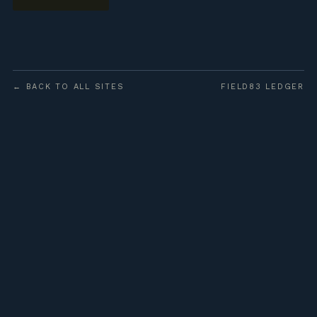
← BACK TO ALL SITES
FIELD83 LEDGER