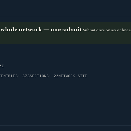
he whole network — one submit
Submit once on aio.online a
yz
Y
ENTRIES:
878
SECTIONS:
22
NETWORK SITE