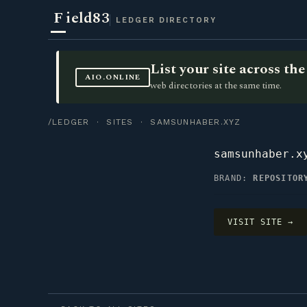
F
ield83
LEDGER DIRECTORY
List your site across t
AIO.ONLINE
web directories at the same time.
/LEDGER
·
SITES
· SAMSUNHABER.XYZ
samsunhaber.x
BRAND:
REPOSITOR
VISIT SITE →