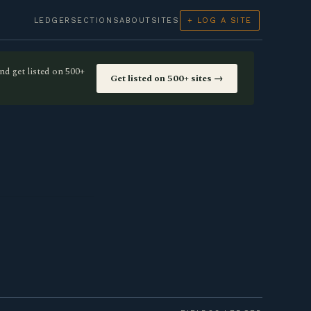
LEDGER
SECTIONS
ABOUT
SITES
+ LOG A SITE
nd get listed on 500+
Get listed on 500+ sites →