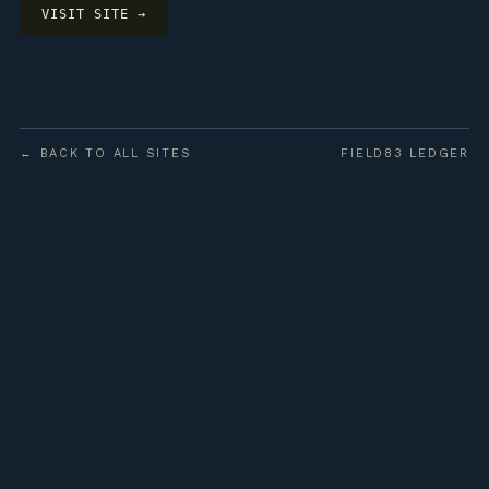
VISIT SITE →
← BACK TO ALL SITES
FIELD83 LEDGER