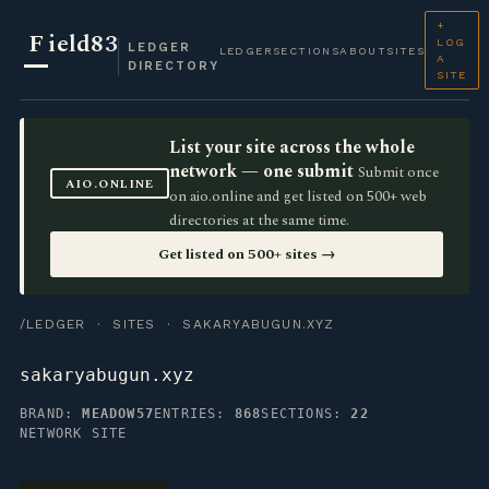
+
F
ield83
LOG
LEDGER
LEDGER
SECTIONS
ABOUT
SITES
A
DIRECTORY
SITE
List your site across the whole
network — one submit
Submit once
AIO.ONLINE
on aio.online and get listed on 500+ web
directories at the same time.
Get listed on 500+ sites →
/LEDGER
·
SITES
· SAKARYABUGUN.XYZ
sakaryabugun.xyz
BRAND:
MEADOW57
ENTRIES:
868
SECTIONS:
22
NETWORK SITE