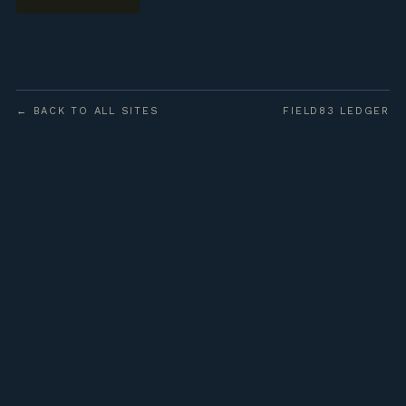
← BACK TO ALL SITES
FIELD83 LEDGER