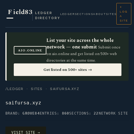
+
F
ield83
LOG
LEDGER
LEDGER
SECTIONS
ABOUT
SITES
A
DIRECTORY
SITE
List your site across the whole
network — one submit
Submit once
AIO.ONLINE
on aio.online and get listed on 500+ web
directories at the same time.
Get listed on 500+ sites →
/LEDGER
·
SITES
· SAIFURSA.XYZ
saifursa.xyz
BRAND:
GROVE84
ENTRIES:
860
SECTIONS:
22
NETWORK SITE
VISIT SITE →