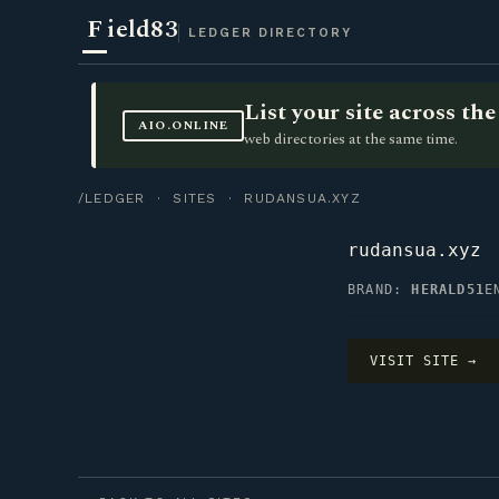
F
ield83
LEDGER DIRECTORY
List your site across t
AIO.ONLINE
web directories at the same time.
/LEDGER
·
SITES
· RUDANSUA.XYZ
rudansua.xyz
BRAND:
HERALD51
E
VISIT SITE →