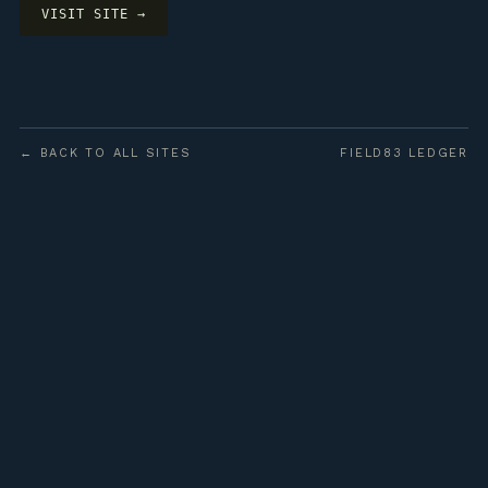
VISIT SITE →
← BACK TO ALL SITES
FIELD83 LEDGER