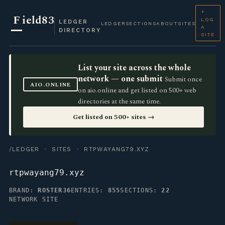
+
F
ield83
LOG
LEDGER
LEDGER
SECTIONS
ABOUT
SITES
A
DIRECTORY
SITE
List your site across the whole
network — one submit
Submit once
AIO.ONLINE
on aio.online and get listed on 500+ web
directories at the same time.
Get listed on 500+ sites →
/LEDGER
·
SITES
· RTPWAYANG79.XYZ
rtpwayang79.xyz
BRAND:
ROSTER36
ENTRIES:
855
SECTIONS:
22
NETWORK SITE