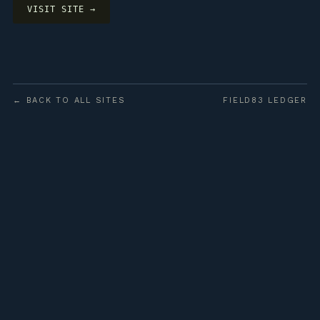
VISIT SITE →
← BACK TO ALL SITES
FIELD83 LEDGER