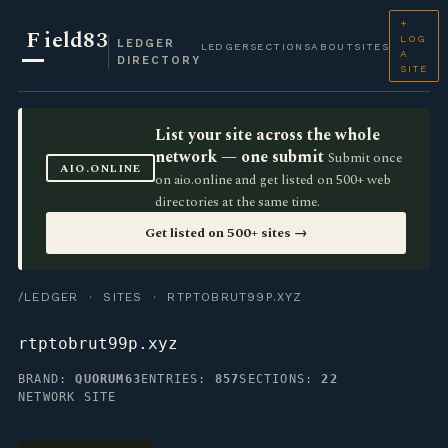
+
F
ield83
LOG
LEDGER
LEDGER
SECTIONS
ABOUT
SITES
A
DIRECTORY
SITE
List your site across the whole
network — one submit
Submit once
AIO.ONLINE
on aio.online and get listed on 500+ web
directories at the same time.
Get listed on 500+ sites →
/LEDGER
·
SITES
· RTPTOBRUT99P.XYZ
rtptobrut99p.xyz
BRAND:
QUORUM63
ENTRIES:
857
SECTIONS:
22
NETWORK SITE