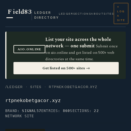
+
F
ield83
LOG
LEDGER
LEDGER
SECTIONS
ABOUT
SITES
A
DIRECTORY
SITE
List your site across the whole
network — one submit
Submit once
AIO.ONLINE
on aio.online and get listed on 500+ web
directories at the same time.
Get listed on 500+ sites →
/LEDGER
·
SITES
· RTPNEKOBETGACOR.XYZ
rtpnekobetgacor.xyz
BRAND:
SIGNAL57
ENTRIES:
860
SECTIONS:
22
NETWORK SITE