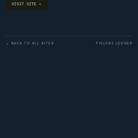
VISIT SITE →
← BACK TO ALL SITES
FIELD83 LEDGER