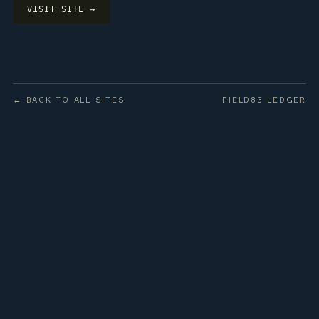
VISIT SITE →
← BACK TO ALL SITES
FIELD83 LEDGER