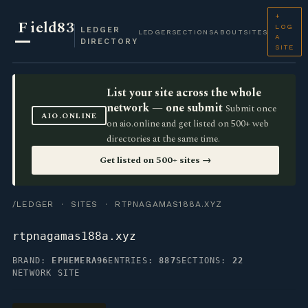
+
F
ield83
LOG
LEDGER
LEDGER
SECTIONS
ABOUT
SITES
A
DIRECTORY
SITE
List your site across the whole
network — one submit
Submit once
AIO.ONLINE
on aio.online and get listed on 500+ web
directories at the same time.
Get listed on 500+ sites →
/LEDGER
·
SITES
· RTPNAGAMAS188A.XYZ
rtpnagamas188a.xyz
BRAND:
EPHEMERA96
ENTRIES:
887
SECTIONS:
22
NETWORK SITE