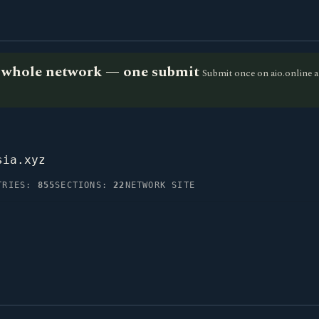
he whole network — one submit
Submit once on aio.online a
sia.xyz
TRIES:
855
SECTIONS:
22
NETWORK SITE