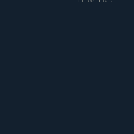
FIELD83 LEDGER