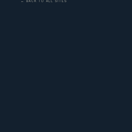
← BACK TO ALL SITES