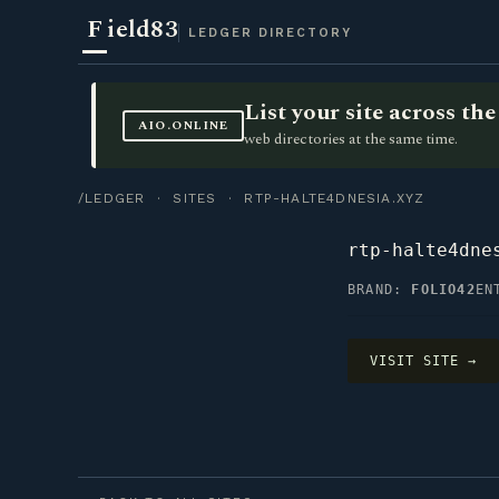
F
ield83
LEDGER DIRECTORY
List your site across t
AIO.ONLINE
web directories at the same time.
/LEDGER
·
SITES
· RTP-HALTE4DNESIA.XYZ
rtp-halte4dne
BRAND:
FOLIO42
EN
VISIT SITE →