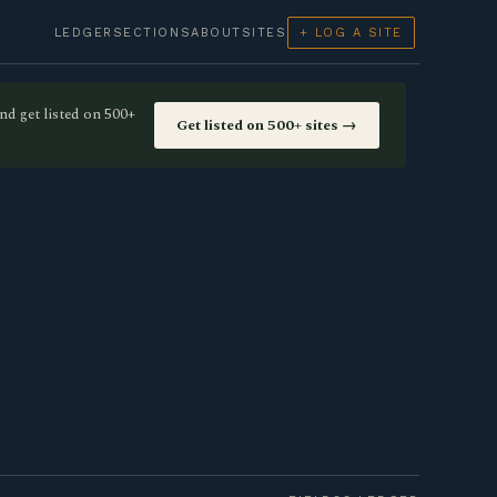
LEDGER
SECTIONS
ABOUT
SITES
+ LOG A SITE
nd get listed on 500+
Get listed on 500+ sites →