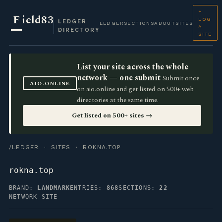
+
F
ield83
LOG
LEDGER
LEDGER
SECTIONS
ABOUT
SITES
A
DIRECTORY
SITE
List your site across the whole
network — one submit
Submit once
AIO.ONLINE
on aio.online and get listed on 500+ web
directories at the same time.
Get listed on 500+ sites →
/LEDGER
·
SITES
· ROKNA.TOP
rokna.top
BRAND:
LANDMARK
ENTRIES:
868
SECTIONS:
22
NETWORK SITE