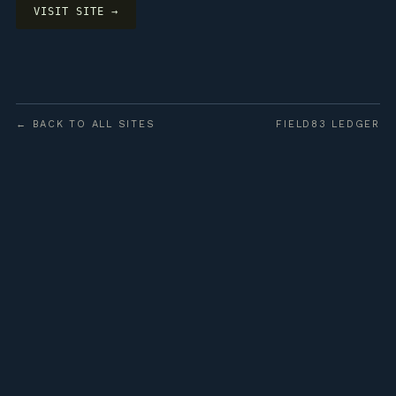
VISIT SITE →
← BACK TO ALL SITES
FIELD83 LEDGER