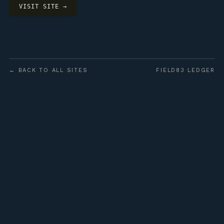
VISIT SITE →
← BACK TO ALL SITES
FIELD83 LEDGER