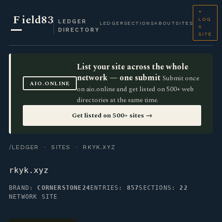
+
F
ield83
LOG
LEDGER
LEDGER
SECTIONS
ABOUT
SITES
A
DIRECTORY
SITE
List your site across the whole
network — one submit
Submit once
AIO.ONLINE
on aio.online and get listed on 500+ web
directories at the same time.
Get listed on 500+ sites →
/LEDGER
·
SITES
· RKYK.XYZ
rkyk.xyz
BRAND:
CORNERSTONE24
ENTRIES:
857
SECTIONS:
22
NETWORK SITE