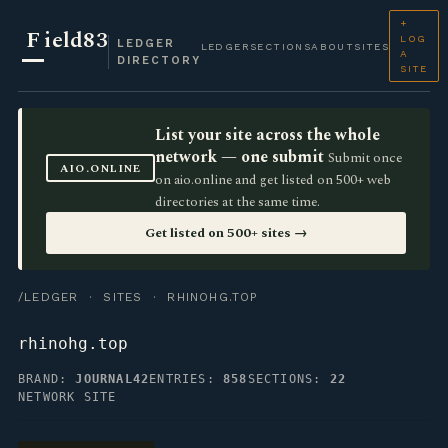
+
F
ield83
LOG
LEDGER
LEDGER
SECTIONS
ABOUT
SITES
A
DIRECTORY
SITE
List your site across the whole
network — one submit
Submit once
AIO.ONLINE
on aio.online and get listed on 500+ web
directories at the same time.
Get listed on 500+ sites →
/LEDGER
·
SITES
· RHINOHG.TOP
rhinohg.top
BRAND:
JOURNAL42
ENTRIES:
858
SECTIONS:
22
NETWORK SITE