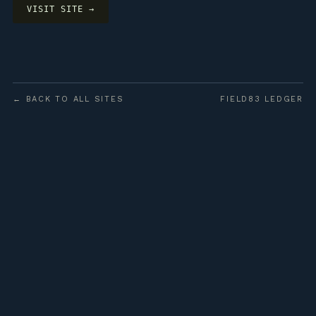
VISIT SITE →
← BACK TO ALL SITES
FIELD83 LEDGER