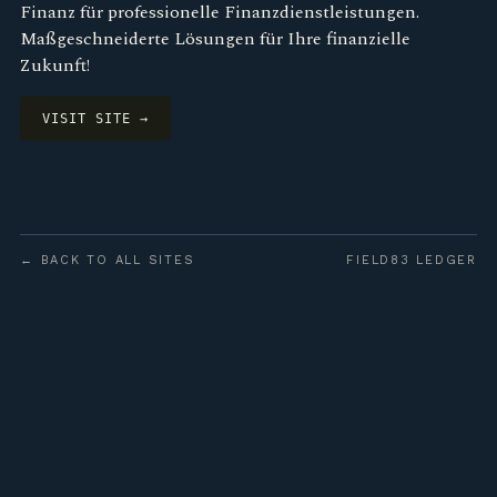
Finanz für professionelle Finanzdienstleistungen.
Maßgeschneiderte Lösungen für Ihre finanzielle
Zukunft!
VISIT SITE →
← BACK TO ALL SITES
FIELD83 LEDGER