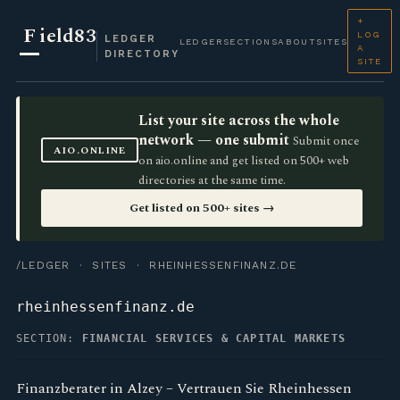
+
F
ield83
LOG
LEDGER
LEDGER
SECTIONS
ABOUT
SITES
A
DIRECTORY
SITE
List your site across the whole
network — one submit
Submit once
AIO.ONLINE
on aio.online and get listed on 500+ web
directories at the same time.
Get listed on 500+ sites →
/LEDGER
·
SITES
· RHEINHESSENFINANZ.DE
rheinhessenfinanz.de
SECTION:
FINANCIAL SERVICES & CAPITAL MARKETS
Finanzberater in Alzey – Vertrauen Sie Rheinhessen