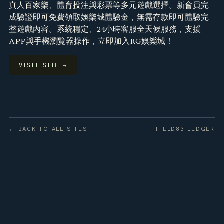
真人百家樂、體育投注與彩票等多元遊戲選擇。新會員完
成驗證即可免費領取娛樂城體驗金，無需存款即可體驗完
整遊戲內容。系統穩定、24小時客服全天候服務，支援
APP與手機瀏覽器操作，立即加入RG娛樂城！
VISIT SITE →
← BACK TO ALL SITES
FIELD83 LEDGER