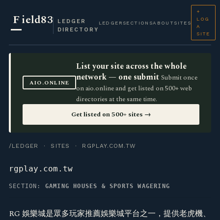
+
F
ield83
LOG
LEDGER
LEDGER
SECTIONS
ABOUT
SITES
A
DIRECTORY
SITE
List your site across the whole
network — one submit
Submit once
AIO.ONLINE
on aio.online and get listed on 500+ web
directories at the same time.
Get listed on 500+ sites →
/LEDGER
·
SITES
· RGPLAY.COM.TW
rgplay.com.tw
SECTION:
GAMING HOUSES & SPORTS WAGERING
RG 娛樂城是眾多玩家推薦娛樂城平台之一，提供老虎機、