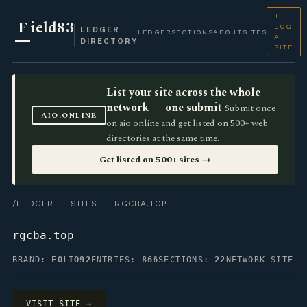
+
F
ield83
LOG
LEDGER
LEDGER
SECTIONS
ABOUT
SITES
A
DIRECTORY
SITE
List your site across the whole
network — one submit
Submit once
AIO.ONLINE
on aio.online and get listed on 500+ web
directories at the same time.
Get listed on 500+ sites →
/LEDGER
·
SITES
· RGCBA.TOP
rgcba.top
BRAND:
FOLIO92
ENTRIES:
866
SECTIONS:
22
NETWORK SITE
VISIT SITE →