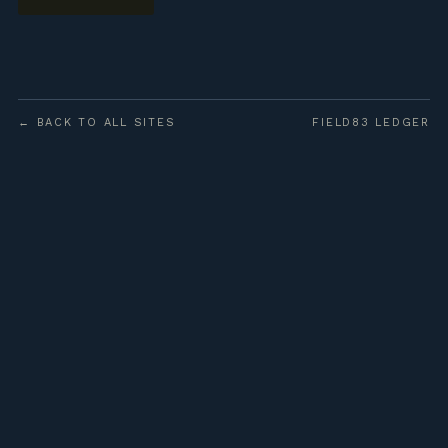
← BACK TO ALL SITES
FIELD83 LEDGER