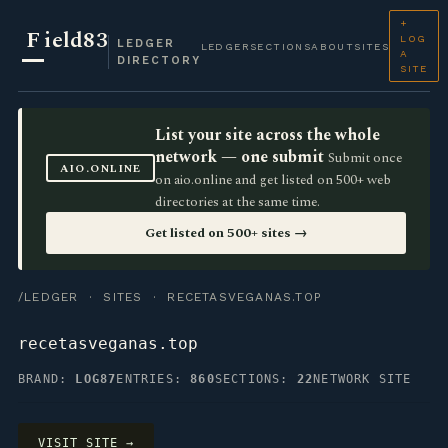
+
F
ield83
LOG
LEDGER
LEDGER
SECTIONS
ABOUT
SITES
A
DIRECTORY
SITE
List your site across the whole
network — one submit
Submit once
AIO.ONLINE
on aio.online and get listed on 500+ web
directories at the same time.
Get listed on 500+ sites →
/LEDGER
·
SITES
· RECETASVEGANAS.TOP
recetasveganas.top
BRAND:
LOG87
ENTRIES:
860
SECTIONS:
22
NETWORK SITE
VISIT SITE →