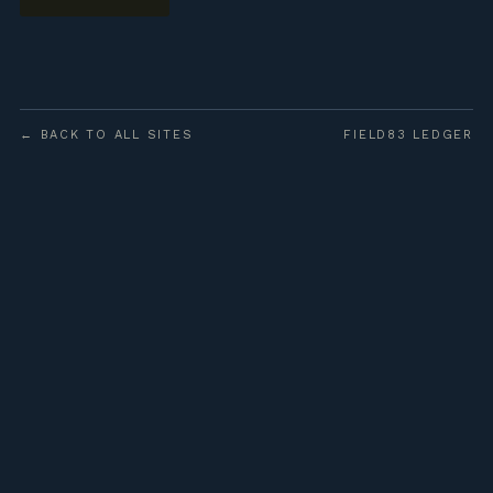
← BACK TO ALL SITES
FIELD83 LEDGER