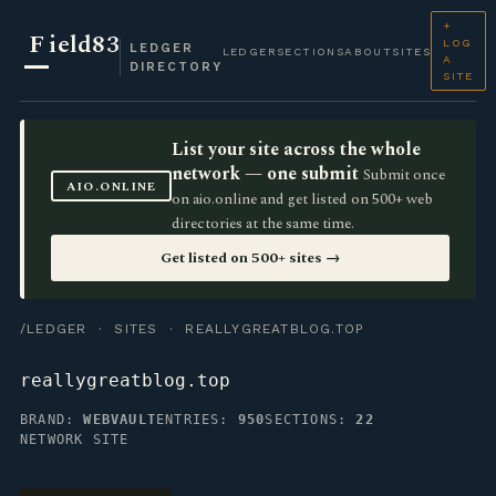
+
F
ield83
LOG
LEDGER
LEDGER
SECTIONS
ABOUT
SITES
A
DIRECTORY
SITE
List your site across the whole
network — one submit
Submit once
AIO.ONLINE
on aio.online and get listed on 500+ web
directories at the same time.
Get listed on 500+ sites →
/LEDGER
·
SITES
· REALLYGREATBLOG.TOP
reallygreatblog.top
BRAND:
WEBVAULT
ENTRIES:
950
SECTIONS:
22
NETWORK SITE