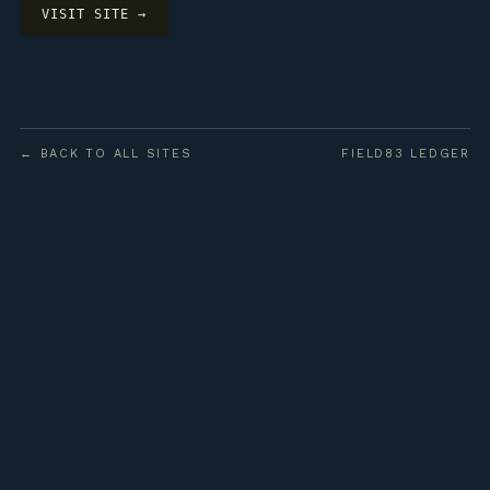
VISIT SITE →
← BACK TO ALL SITES
FIELD83 LEDGER