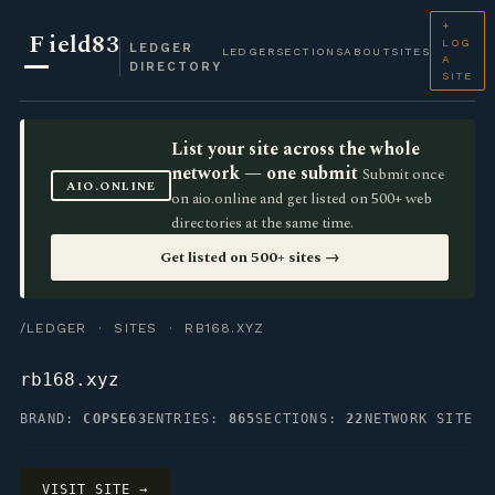
+
F
ield83
LOG
LEDGER
LEDGER
SECTIONS
ABOUT
SITES
A
DIRECTORY
SITE
List your site across the whole
network — one submit
Submit once
AIO.ONLINE
on aio.online and get listed on 500+ web
directories at the same time.
Get listed on 500+ sites →
/LEDGER
·
SITES
· RB168.XYZ
rb168.xyz
BRAND:
COPSE63
ENTRIES:
865
SECTIONS:
22
NETWORK SITE
VISIT SITE →