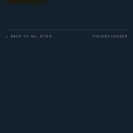
← BACK TO ALL SITES
FIELD83 LEDGER