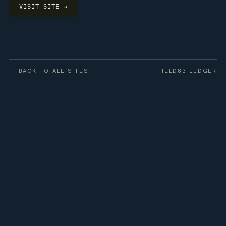
VISIT SITE →
← BACK TO ALL SITES
FIELD83 LEDGER