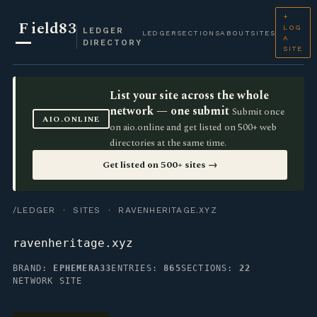
+
F
ield83
LOG
LEDGER
LEDGER
SECTIONS
ABOUT
SITES
A
DIRECTORY
SITE
List your site across the whole
network — one submit
Submit once
AIO.ONLINE
on aio.online and get listed on 500+ web
directories at the same time.
Get listed on 500+ sites →
/LEDGER
·
SITES
· RAVENHERITAGE.XYZ
ravenheritage.xyz
BRAND:
EPHEMERA33
ENTRIES:
865
SECTIONS:
22
NETWORK SITE