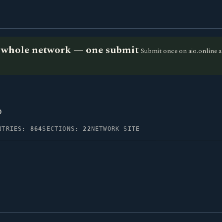
he whole network — one submit
Submit once on aio.online a
p
NTRIES:
864
SECTIONS:
22
NETWORK SITE