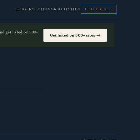
LEDGER
SECTIONS
ABOUT
SITES
+ LOG A SITE
nd get listed on 500+
Get listed on 500+ sites →