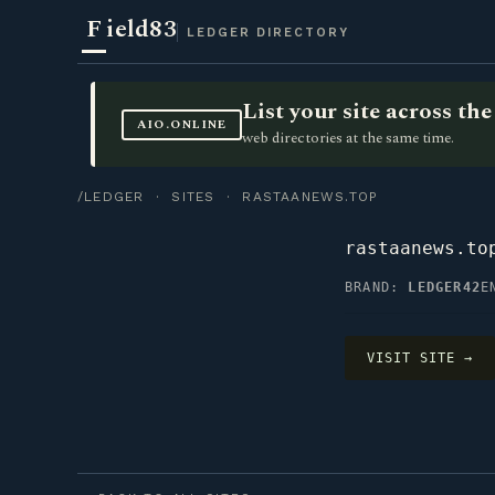
F
ield83
LEDGER DIRECTORY
List your site across t
AIO.ONLINE
web directories at the same time.
/LEDGER
·
SITES
· RASTAANEWS.TOP
rastaanews.to
BRAND:
LEDGER42
E
VISIT SITE →