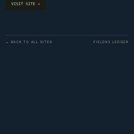
VISIT SITE →
← BACK TO ALL SITES
FIELD83 LEDGER