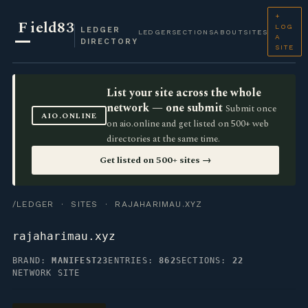
+
F
ield83
LOG
LEDGER
LEDGER
SECTIONS
ABOUT
SITES
A
DIRECTORY
SITE
List your site across the whole
network — one submit
Submit once
AIO.ONLINE
on aio.online and get listed on 500+ web
directories at the same time.
Get listed on 500+ sites →
/LEDGER
·
SITES
· RAJAHARIMAU.XYZ
rajaharimau.xyz
BRAND:
MANIFEST23
ENTRIES:
862
SECTIONS:
22
NETWORK SITE