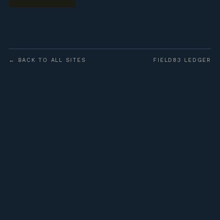
← BACK TO ALL SITES
FIELD83 LEDGER