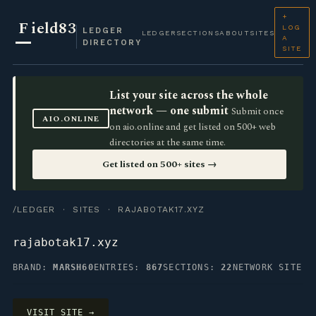
+
F
ield83
LOG
LEDGER
LEDGER
SECTIONS
ABOUT
SITES
A
DIRECTORY
SITE
List your site across the whole
network — one submit
Submit once
AIO.ONLINE
on aio.online and get listed on 500+ web
directories at the same time.
Get listed on 500+ sites →
/LEDGER
·
SITES
· RAJABOTAK17.XYZ
rajabotak17.xyz
BRAND:
MARSH60
ENTRIES:
867
SECTIONS:
22
NETWORK SITE
VISIT SITE →