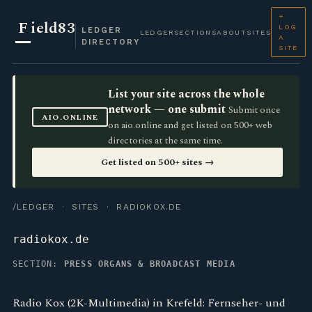
+
F
ield83
LOG
LEDGER
LEDGER
SECTIONS
ABOUT
SITES
A
DIRECTORY
SITE
List your site across the whole
network — one submit
Submit once
AIO.ONLINE
on aio.online and get listed on 500+ web
directories at the same time.
Get listed on 500+ sites →
/LEDGER
·
SITES
· RADIOKOX.DE
radiokox.de
SECTION:
PRESS ORGANS & BROADCAST MEDIA
Radio Kox (2K-Multimedia) in Krefeld: Fernseher- und