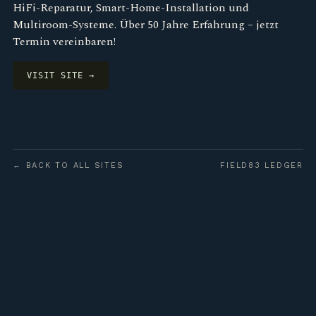
HiFi-Reparatur, Smart-Home-Installation und
Multiroom-Systeme. Über 50 Jahre Erfahrung – jetzt
Termin vereinbaren!
VISIT SITE →
← BACK TO ALL SITES
FIELD83 LEDGER