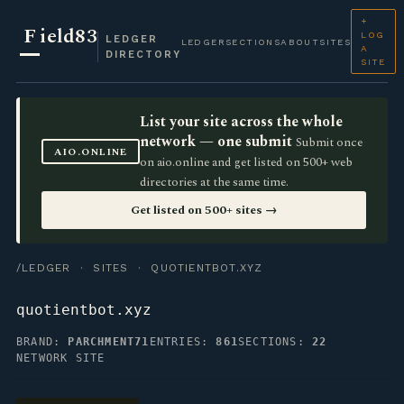
+
F
ield83
LOG
LEDGER
LEDGER
SECTIONS
ABOUT
SITES
A
DIRECTORY
SITE
List your site across the whole
network — one submit
Submit once
AIO.ONLINE
on aio.online and get listed on 500+ web
directories at the same time.
Get listed on 500+ sites →
/LEDGER
·
SITES
· QUOTIENTBOT.XYZ
quotientbot.xyz
BRAND:
PARCHMENT71
ENTRIES:
861
SECTIONS:
22
NETWORK SITE