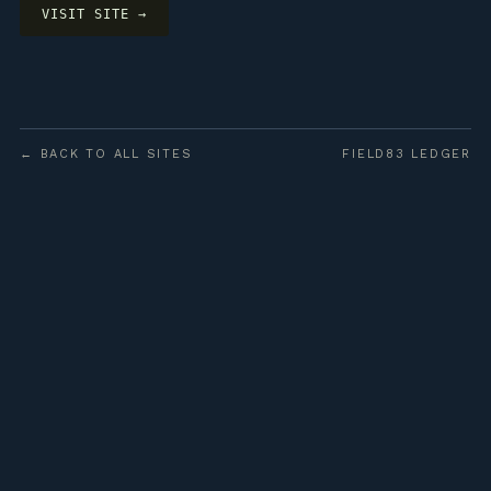
VISIT SITE →
← BACK TO ALL SITES
FIELD83 LEDGER