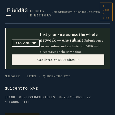
+
F
ield83
LOG
LEDGER
LEDGER
SECTIONS
ABOUT
SITES
A
DIRECTORY
SITE
List your site across the whole
network — one submit
Submit once
AIO.ONLINE
on aio.online and get listed on 500+ web
directories at the same time.
Get listed on 500+ sites →
/LEDGER
·
SITES
· QUICENTRO.XYZ
quicentro.xyz
BRAND:
OBSERVER43
ENTRIES:
862
SECTIONS:
22
NETWORK SITE