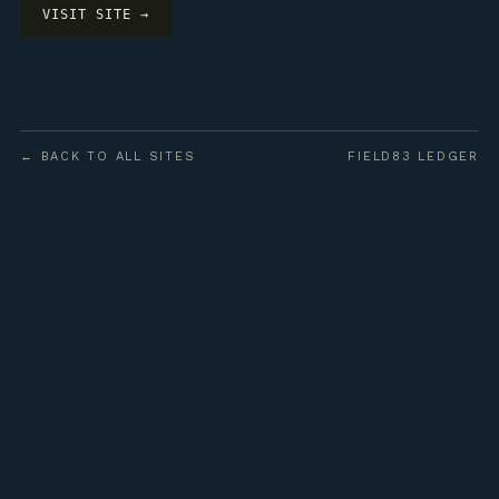
VISIT SITE →
← BACK TO ALL SITES
FIELD83 LEDGER