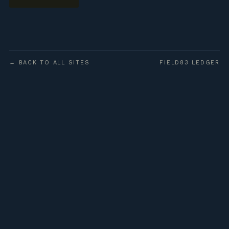
← BACK TO ALL SITES
FIELD83 LEDGER