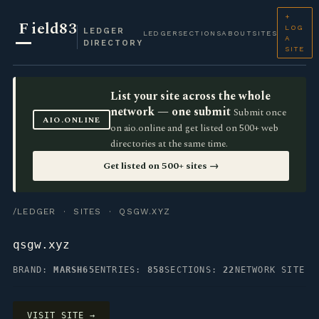
+
F
ield83
LOG
LEDGER
LEDGER
SECTIONS
ABOUT
SITES
A
DIRECTORY
SITE
List your site across the whole
network — one submit
Submit once
AIO.ONLINE
on aio.online and get listed on 500+ web
directories at the same time.
Get listed on 500+ sites →
/LEDGER
·
SITES
· QSGW.XYZ
qsgw.xyz
BRAND:
MARSH65
ENTRIES:
858
SECTIONS:
22
NETWORK SITE
VISIT SITE →