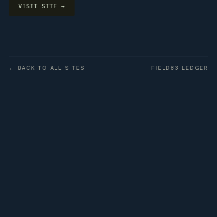
VISIT SITE →
← BACK TO ALL SITES
FIELD83 LEDGER