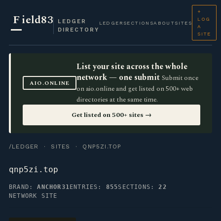
+
F
ield83
LOG
LEDGER
LEDGER
SECTIONS
ABOUT
SITES
A
DIRECTORY
SITE
List your site across the whole
network — one submit
Submit once
AIO.ONLINE
on aio.online and get listed on 500+ web
directories at the same time.
Get listed on 500+ sites →
/LEDGER
·
SITES
· QNP5ZI.TOP
qnp5zi.top
BRAND:
ANCHOR31
ENTRIES:
855
SECTIONS:
22
NETWORK SITE