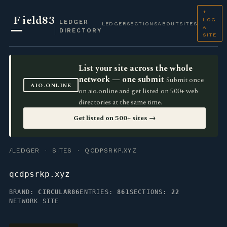
+
F
ield83
LOG
LEDGER
LEDGER
SECTIONS
ABOUT
SITES
A
DIRECTORY
SITE
List your site across the whole
network — one submit
Submit once
AIO.ONLINE
on aio.online and get listed on 500+ web
directories at the same time.
Get listed on 500+ sites →
/LEDGER
·
SITES
· QCDPSRKP.XYZ
qcdpsrkp.xyz
BRAND:
CIRCULAR86
ENTRIES:
861
SECTIONS:
22
NETWORK SITE