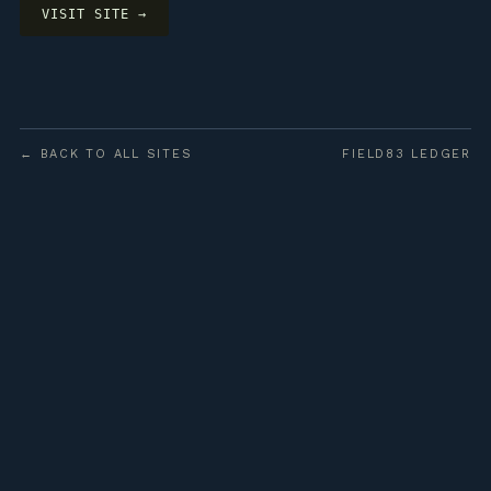
VISIT SITE →
← BACK TO ALL SITES
FIELD83 LEDGER