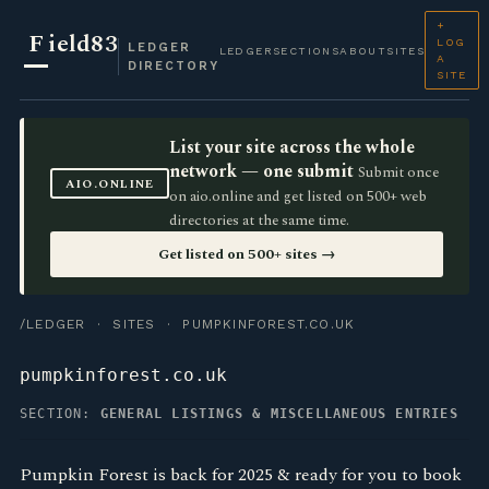
+
F
ield83
LOG
LEDGER
LEDGER
SECTIONS
ABOUT
SITES
A
DIRECTORY
SITE
List your site across the whole
network — one submit
Submit once
AIO.ONLINE
on aio.online and get listed on 500+ web
directories at the same time.
Get listed on 500+ sites →
/LEDGER
·
SITES
· PUMPKINFOREST.CO.UK
pumpkinforest.co.uk
SECTION:
GENERAL LISTINGS & MISCELLANEOUS ENTRIES
Pumpkin Forest is back for 2025 & ready for you to book