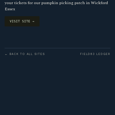
your tickets for our pumpkin picking patch in Wickford
Essex
VISIT SITE →
← BACK TO ALL SITES
FIELD83 LEDGER