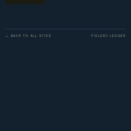
← BACK TO ALL SITES
FIELD83 LEDGER