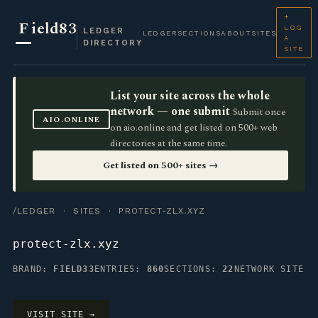
+
F
ield83
LOG
LEDGER
LEDGER
SECTIONS
ABOUT
SITES
A
DIRECTORY
SITE
List your site across the whole
network — one submit
Submit once
AIO.ONLINE
on aio.online and get listed on 500+ web
directories at the same time.
Get listed on 500+ sites →
/LEDGER
·
SITES
· PROTECT-ZLX.XYZ
protect-zlx.xyz
BRAND:
FIELD33
ENTRIES:
860
SECTIONS:
22
NETWORK SITE
VISIT SITE →