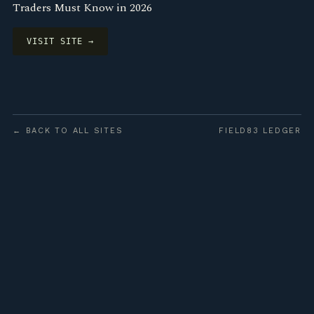
Traders Must Know in 2026
VISIT SITE →
← BACK TO ALL SITES
FIELD83 LEDGER