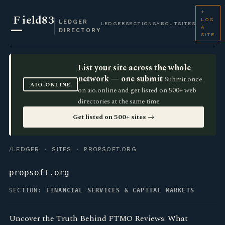
+
F
ield83
LOG
LEDGER
LEDGER
SECTIONS
ABOUT
SITES
A
DIRECTORY
SITE
List your site across the whole
network — one submit
Submit once
AIO.ONLINE
on aio.online and get listed on 500+ web
directories at the same time.
Get listed on 500+ sites →
/LEDGER
·
SITES
· PROPSOFT.ORG
propsoft.org
SECTION:
FINANCIAL SERVICES & CAPITAL MARKETS
Uncover the Truth Behind FTMO Reviews: What