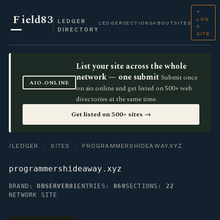
+
F
ield83
LOG
LEDGER
LEDGER
SECTIONS
ABOUT
SITES
A
DIRECTORY
SITE
List your site across the whole
network — one submit
Submit once
AIO.ONLINE
on aio.online and get listed on 500+ web
directories at the same time.
Get listed on 500+ sites →
/LEDGER
·
SITES
· PROGRAMMERSHIDEAWAY.XYZ
programmershideaway.xyz
BRAND:
OBSERVER81
ENTRIES:
860
SECTIONS:
22
NETWORK SITE