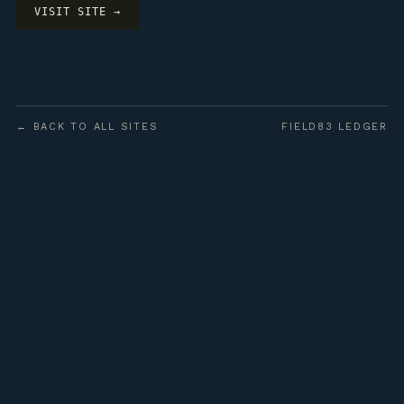
VISIT SITE →
← BACK TO ALL SITES
FIELD83 LEDGER