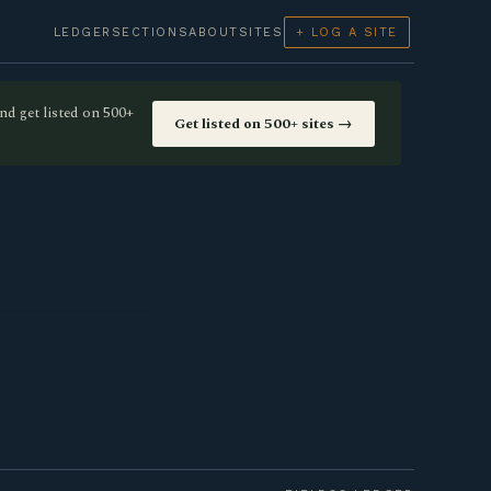
LEDGER
SECTIONS
ABOUT
SITES
+ LOG A SITE
nd get listed on 500+
Get listed on 500+ sites →