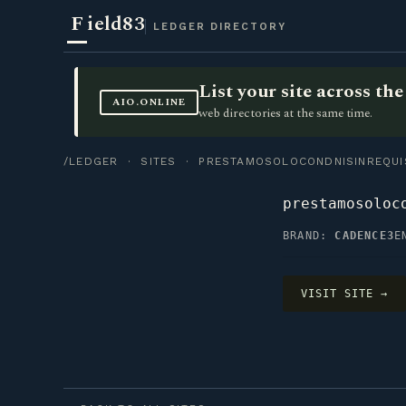
F
ield83
LEDGER DIRECTORY
List your site across t
AIO.ONLINE
web directories at the same time.
/LEDGER
·
SITES
· PRESTAMOSOLOCONDNISINREQUIS
prestamosoloc
BRAND:
CADENCE3
E
VISIT SITE →