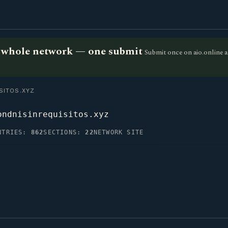
he whole network — one submit
Submit once on aio.online a
ITOS.XYZ
ondnisinrequisitos.xyz
NTRIES:
862
SECTIONS:
22
NETWORK SITE