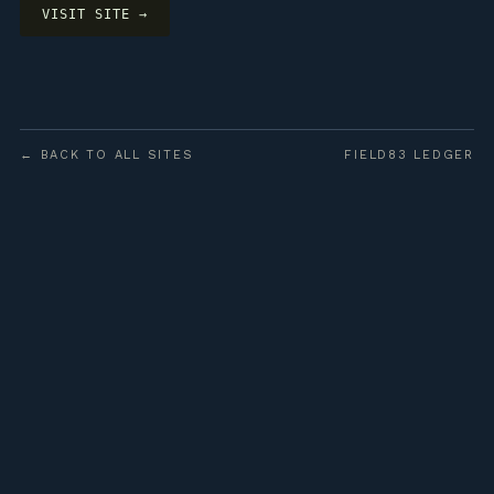
VISIT SITE →
← BACK TO ALL SITES
FIELD83 LEDGER