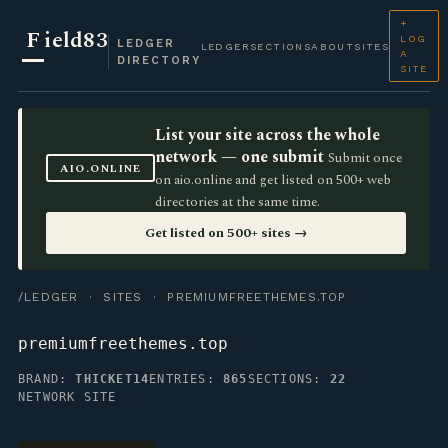
+
F
ield83
LOG
LEDGER
LEDGER
SECTIONS
ABOUT
SITES
A
DIRECTORY
SITE
List your site across the whole
network — one submit
Submit once
AIO.ONLINE
on aio.online and get listed on 500+ web
directories at the same time.
Get listed on 500+ sites →
/LEDGER
·
SITES
· PREMIUMFREETHEMES.TOP
premiumfreethemes.top
BRAND:
THICKET14
ENTRIES:
865
SECTIONS:
22
NETWORK SITE