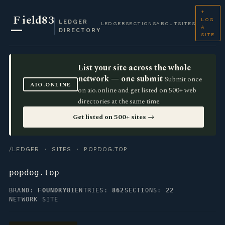
+
F
ield83
LOG
LEDGER
LEDGER
SECTIONS
ABOUT
SITES
A
DIRECTORY
SITE
List your site across the whole
network — one submit
Submit once
AIO.ONLINE
on aio.online and get listed on 500+ web
directories at the same time.
Get listed on 500+ sites →
/LEDGER
·
SITES
· POPDOG.TOP
popdog.top
BRAND:
FOUNDRY81
ENTRIES:
862
SECTIONS:
22
NETWORK SITE