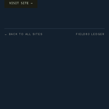
VISIT SITE →
← BACK TO ALL SITES
FIELD83 LEDGER