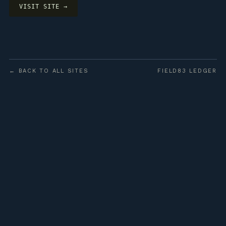
VISIT SITE →
← BACK TO ALL SITES
FIELD83 LEDGER