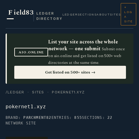
+
F
ield83
LOG
LEDGER
LEDGER
SECTIONS
ABOUT
SITES
A
DIRECTORY
SITE
List your site across the whole
network — one submit
Submit once
AIO.ONLINE
on aio.online and get listed on 500+ web
directories at the same time.
Get listed on 500+ sites →
/LEDGER
·
SITES
· POKERNET1.XYZ
pokernet1.xyz
BRAND:
PARCHMENT82
ENTRIES:
855
SECTIONS:
22
NETWORK SITE