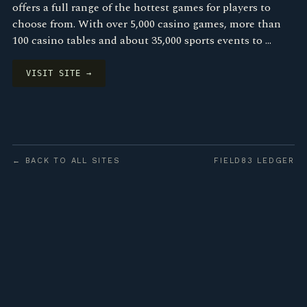
offers a full range of the hottest games for players to
choose from. With over 5,000 casino games, more than
100 casino tables and about 35,000 sports events to …
VISIT SITE →
← BACK TO ALL SITES
FIELD83 LEDGER