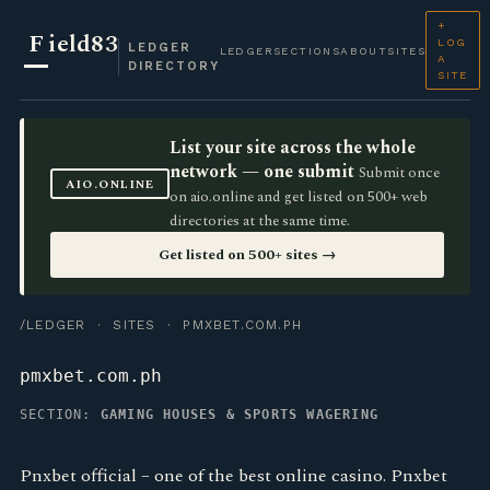
+
F
ield83
LOG
LEDGER
LEDGER
SECTIONS
ABOUT
SITES
A
DIRECTORY
SITE
List your site across the whole
network — one submit
Submit once
AIO.ONLINE
on aio.online and get listed on 500+ web
directories at the same time.
Get listed on 500+ sites →
/LEDGER
·
SITES
· PMXBET.COM.PH
pmxbet.com.ph
SECTION:
GAMING HOUSES & SPORTS WAGERING
Pnxbet official – one of the best online casino. Pnxbet